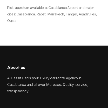
Pick-up/return available at Casablanca Airport and major
cities:
Casablanca
,
Rabat
,
Marrakech
,
Tanger
,
Agadir
,
Fès
,
Oujda
About us
Al Bassit Car is your luxury car rental agency in
Casablanca and all over Morocco. Quality, service,
transparency.