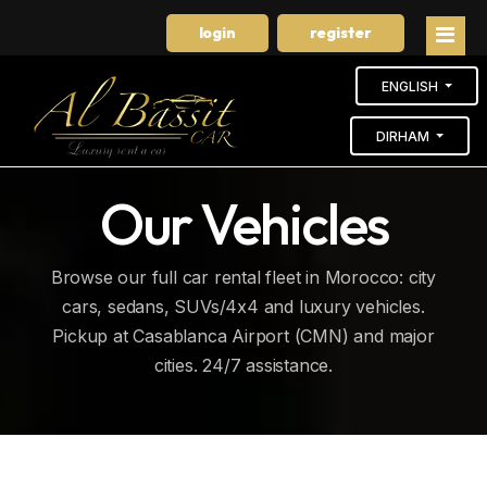
login
register
ENGLISH
DIRHAM
Home
Our Vehicles
Our cars
Browse our full car rental fleet in Morocco: city
Booking
cars, sedans, SUVs/4x4 and luxury vehicles.
Pickup at Casablanca Airport (CMN) and major
About us
cities. 24/7 assistance.
Long-Term Rental
Contact