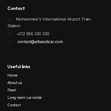
Contact
Mohammed V International Airport Train
Station
+212 656 330 330
contact@albassitcar.com
Useful links
Home
About us
Fleet
Long-term car rental
Contact