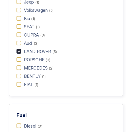
Jeep
(1)
Volkswagen
(5)
Kia
(1)
SEAT
(1)
CUPRA
(3)
Audi
(3)
LAND ROVER
(5)
PORSCHE
(3)
MERCEDES
(2)
BENTLY
(1)
FIAT
(1)
Fuel
Diesel
(31)