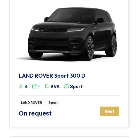
LAND ROVER Sport 300 D
4
-
BVA
Sport
LAND ROVER
Sport
Rent
On request