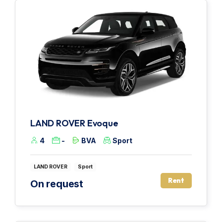
LAND ROVER Evoque
4
-
BVA
Sport
LAND ROVER
Sport
Rent
On request