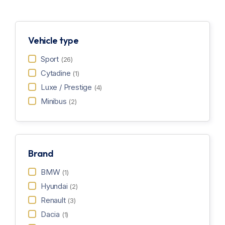
Vehicle type
Sport
(26)
Cytadine
(1)
Luxe / Prestige
(4)
Minibus
(2)
Brand
BMW
(1)
Hyundai
(2)
Renault
(3)
Dacia
(1)