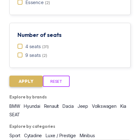
Essence
(2)
Number of seats
4 seats
(31)
9 seats
(2)
APPLY
RESET
Explore by brands
BMW
Hyundai
Renault
Dacia
Jeep
Volkswagen
Kia
SEAT
Explore by categories
Sport
Cytadine
Luxe / Prestige
Minibus