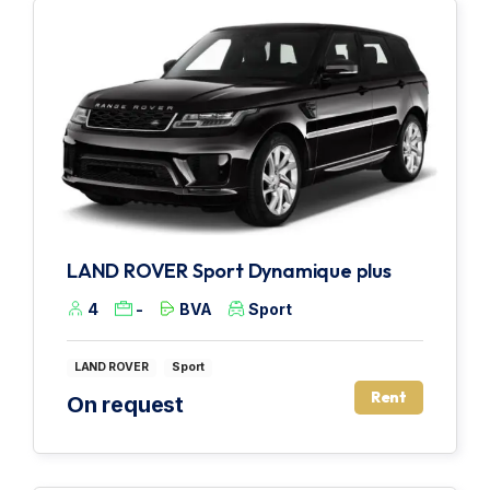
LAND ROVER Sport Dynamique plus
4
-
BVA
Sport
LAND ROVER
Sport
Rent
On request