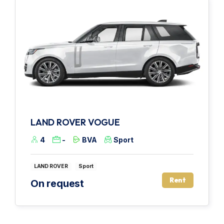
LAND ROVER VOGUE
4
-
BVA
Sport
LAND ROVER
Sport
Rent
On request