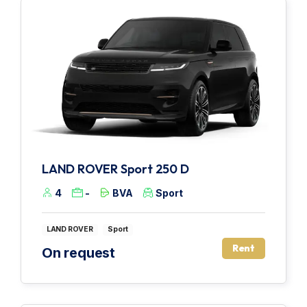
LAND ROVER Sport 250 D
4
-
BVA
Sport
LAND ROVER
Sport
Rent
On request