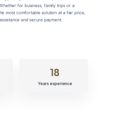
 Whether for business, family trips or a
he most comfortable solution at a fair price,
7 assistance and secure payment.
21
Years experience