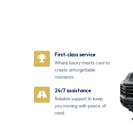
First‑class service
Where luxury meets care to
create unforgettable
moments.
24/7 assistance
Reliable support to keep
you moving with peace of
mind.