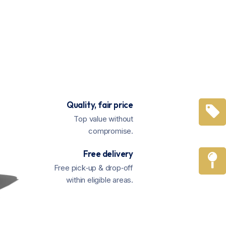
Quality, fair price
Top value without
compromise.
Free delivery
Free pick‑up & drop‑off
within eligible areas.