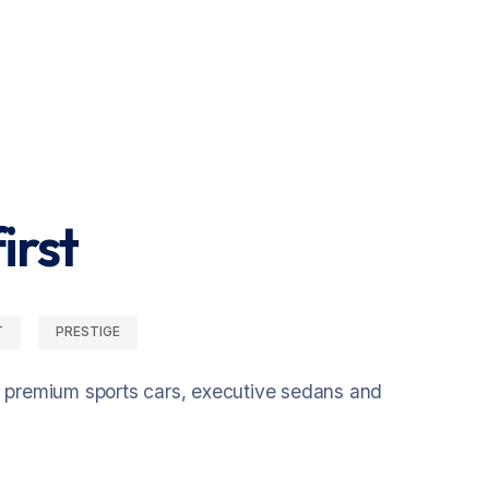
irst
T
PRESTIGE
f premium sports cars, executive sedans and