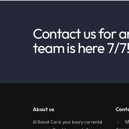
Contact us for a
team is here 7/7
About us
Cont
Mo
Al Bassit Car is your luxury car rental