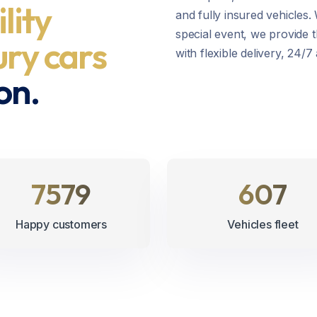
ility
and fully insured vehicles.
special event, we provide t
ury cars
with flexible delivery, 24/
on.
8745
700
Happy customers
Vehicles fleet