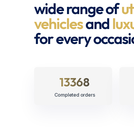
wide range of
ut
vehicles
and
lux
for every occasi
15425
Completed orders