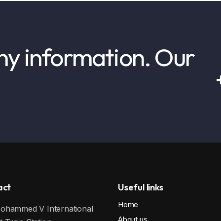
ny information. Our
!
act
Useful links
Home
hammed V International
About us