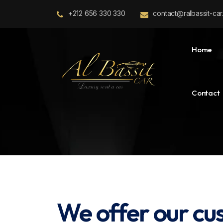
+212 656 330 330
contact@ralbassit-ca
Home
Contact
We offer our cu