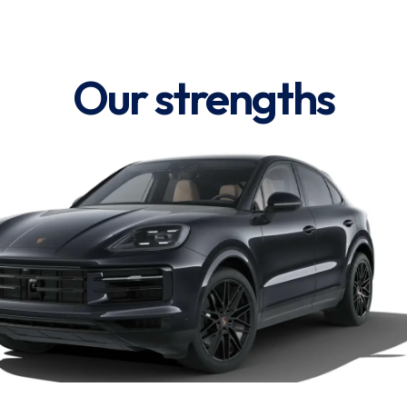
Our strengths