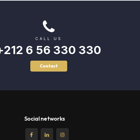
CALL US
+212 6 56 330 330
Contact
Social networks