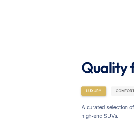
Quality f
LUXURY
COMFOR
A curated selection o
high‑end SUVs.