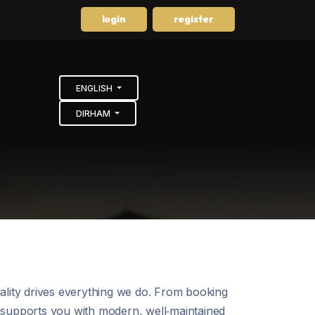
login
register
ENGLISH
DIRHAM
uality drives everything we do. From booking
m supports you with modern, well‑maintained