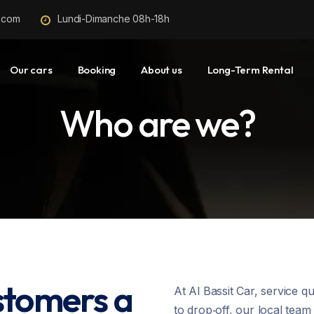
r.com
Lundi-Dimanche 08h-18h
Our cars
Booking
About us
Long-Term Rental
Who are we?
stomers a
At Al Bassit Car, service q
to drop‑off, our local tea